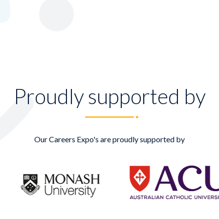
Proudly supported by
Our Careers Expo's are proudly supported by