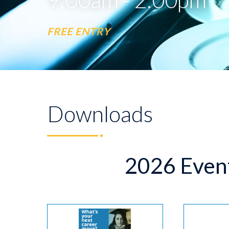
FREE ENTRY
Downloads
2026 Even