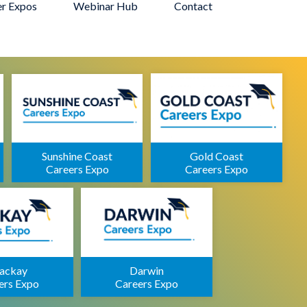
er Expos
Webinar Hub
Contact
Sunshine Coast
Gold Coast
Careers Expo
Careers Expo
ackay
Darwin
ers Expo
Careers Expo