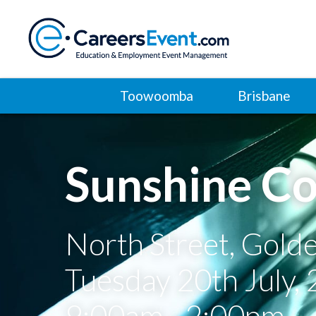
Toowoomba
Brisbane
Sunshine Co
North Street, Gold
Tuesday 20th July,
9:00am - 2:00pm