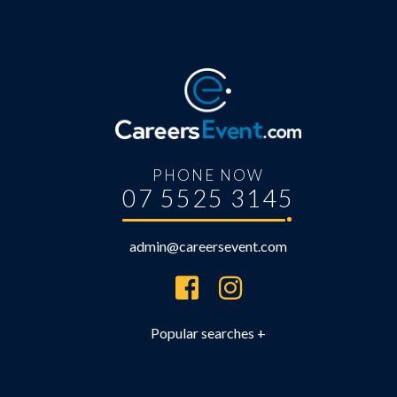
PHONE NOW
07 5525 3145
admin@careersevent.com
Brisbane Careers Expo
Brisbane University Expo