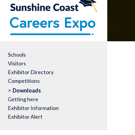
Schools
Visitors
Exhibitor Directory
Competitions
Downloads
Getting here
Exhibitor Information
Exhibitor Alert