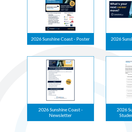
2026 Sunshine Coast - Poster
2026 Sunsh
2026 Sunshine Coast -
2026 Su
Newsletter
Stude