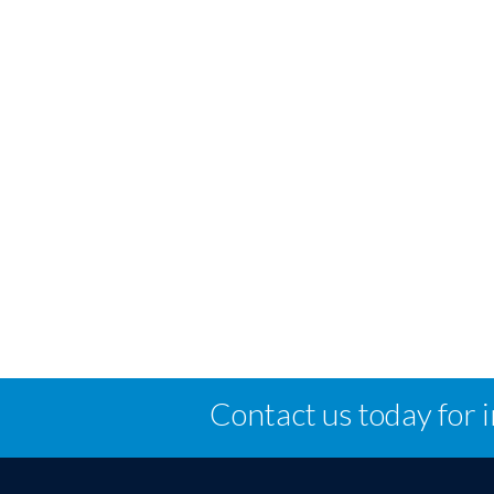
Contact us today for 