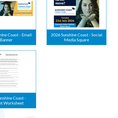
ine Coast - Email
2026 Sunshine Coast - Social
Banner
Media Square
nshine Coast -
nt Worksheet