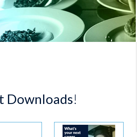
t Downloads
!