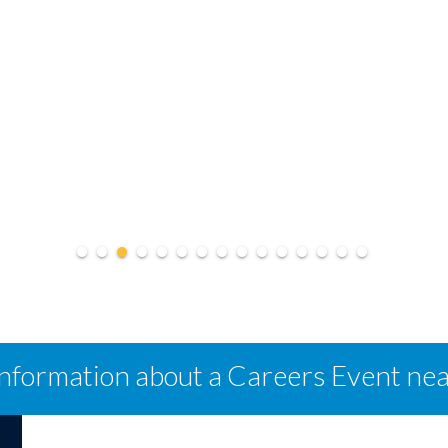
information about a Careers Event ne