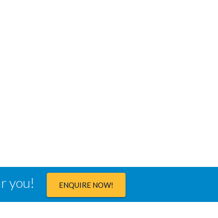
ar you!
ENQUIRE NOW!