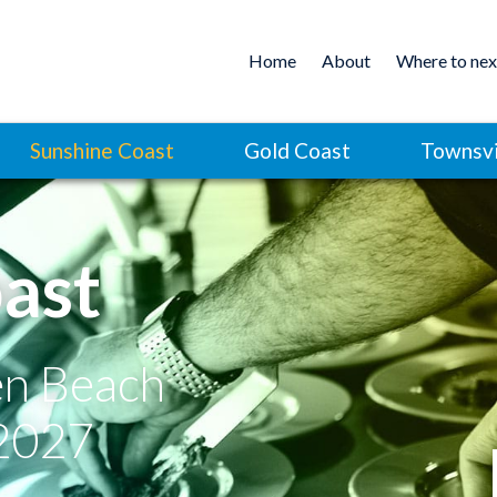
Home
About
Where to nex
Sunshine Coast
Gold Coast
Townsvi
ast
en Beach
 2027