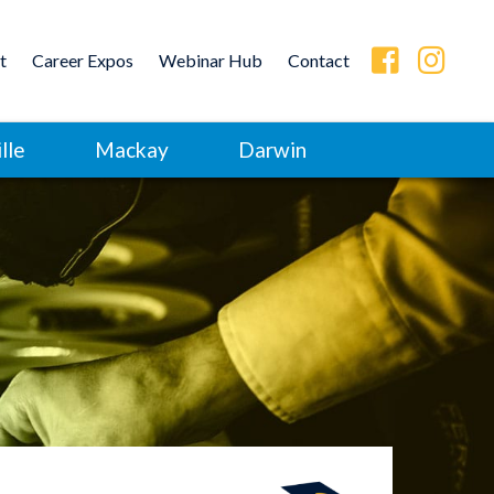
t
Career Expos
Webinar Hub
Contact
lle
Mackay
Darwin