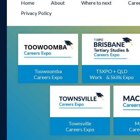
Home
About
Where to next
Care
Privacy Policy
Toowoomba
TSXPO + QLD
Careers Expo
Work & Skills Expo
Townsville
M
Careers Expo
Care