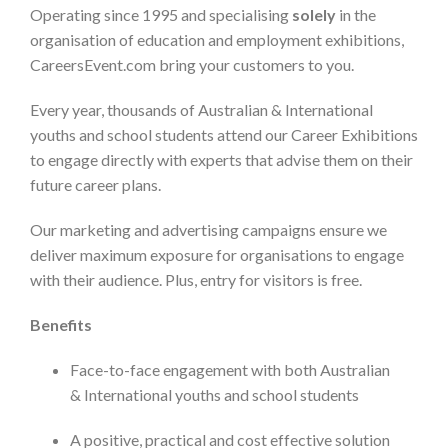
Operating since 1995 and specialising
solely
in the
organisation of education and employment exhibitions,
CareersEvent.com bring your customers to you.
Every year, thousands of Australian & International
youths and school students attend our Career Exhibitions
to engage directly with experts that advise them on their
future career plans.
Our marketing and advertising campaigns ensure we
deliver maximum exposure for organisations to engage
with their audience. Plus, entry for visitors is free.
Benefits
Face-to-face engagement with both Australian
& International youths and school students
A positive, practical and cost effective solution