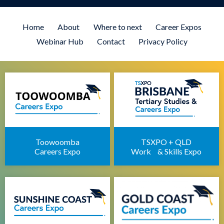
Brisbane University Expo
Employment Expo Brisbane
Home
About
Where to next
Career Expos
Brisbane Career Day for Students
Webinar Hub
Contact
Privacy Policy
Defence Force Recruiting Expo
Brisbane Health Jobs Expo
Brisbane IT Career Expo
Apprenticeships Brisbane
Brisbane Childcare Sector Expo
Brisbane Career Seminars
Toowoomba
TSXPO + QLD
Careers Expo
Work & Skills Expo