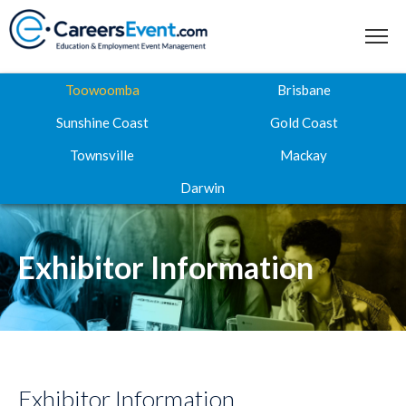
Toowoomba
Brisbane
Sunshine Coast
Gold Coast
Townsville
Mackay
Home
Darwin
About
Where to next
Exhibitor Information
Career Expos
Webinar Hub
Contact
Exhibitor Information