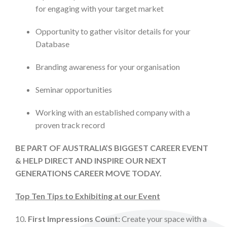
for engaging with your target market
Opportunity to gather visitor details for your
Database
Branding awareness for your organisation
Seminar opportunities
Working with an established company with a
proven track record
BE PART OF AUSTRALIA’S BIGGEST CAREER EVENT
& HELP DIRECT AND INSPIRE OUR NEXT
GENERATIONS CAREER MOVE TODAY.
Top Ten Tips to Exhibiting at our Event
10
. First Impressions Count:
Create your space with a