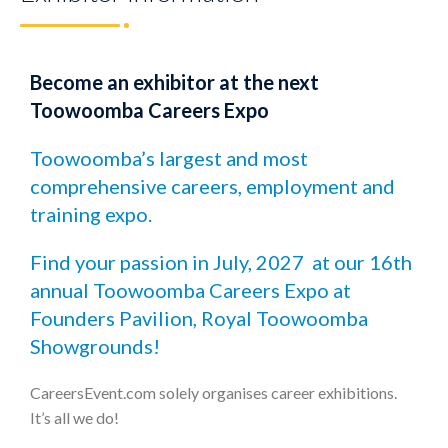
Become an exhibitor at the next
Toowoomba Careers Expo
Toowoomba’s largest and most
comprehensive careers, employment and
training expo.
Find your passion in July, 2027 at our 16th
annual Toowoomba Careers Expo at
Founders Pavilion, Royal Toowoomba
Showgrounds!
CareersEvent.com solely organises career exhibitions.
It’s all we do!