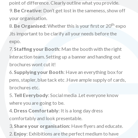
point of difference. Clearly outline what you provide.
9.
Be Creative:
Don’t get lost in the sameness, show off
your organisation.
th
8.
Be Organised:
Whether this is your first or 20
expo
,its important to be clarify all your needs before the
expo.
7.
Staffing your Booth:
Man the booth with the right
interaction team. Setting up a banner and handing out
brochures wont cut it!
6.
Supplying your Booth
: Have an everything box for
pens, stapler, blue tack etc .Have ample supply of cards,
brochures etc.
5.
Tell Everybody
: Social media .Let everyone know
where you are going to be.
4.
Dress Comfortably
: It is a long day dress
comfortably and look presentable.
3.
Share your organisation:
Have flyers and educate.
2.
Enjoy
: Exhibitions are the perfect medium to have