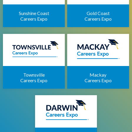
Sunshine Coast
Gold Coast
Careers Expo
Careers Expo
Townsville
Mackay
Careers Expo
Careers Expo