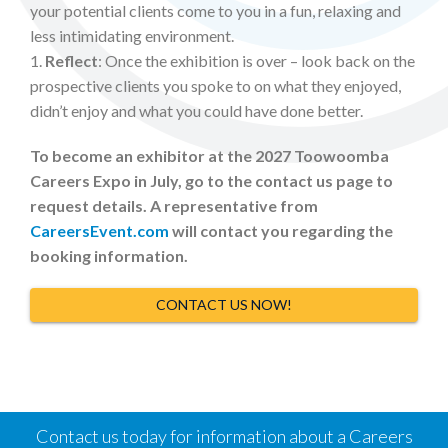
your potential clients come to you in a fun, relaxing and
less intimidating environment.
1.
Reflect
: Once the exhibition is over – look back on the
prospective clients you spoke to on what they enjoyed,
didn’t enjoy and what you could have done better.
To become an exhibitor at the 2027 Toowoomba
Careers Expo in July, go to the contact us page to
request details. A representative from
CareersEvent.com
will contact you regarding the
booking information.
CONTACT US NOW!
Contact us today for information about a Careers