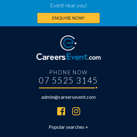
Event near you!
ENQUIRE NOW!
PHONE NOW
07 5525 3145
admin@careersevent.com
Brisbane Careers Expo