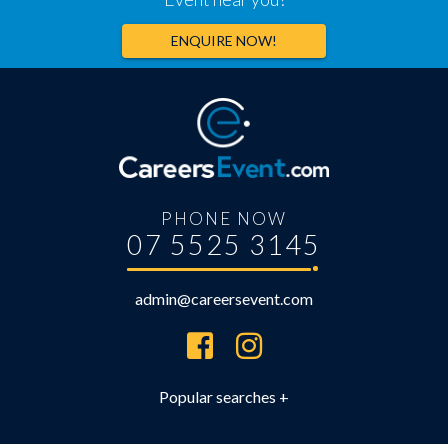
ENQUIRE NOW!
PHONE NOW
07 5525 3145
admin@careersevent.com
Brisbane Careers Expo