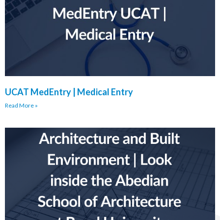
UCAT MedEntry | Medical Entry
Read More »