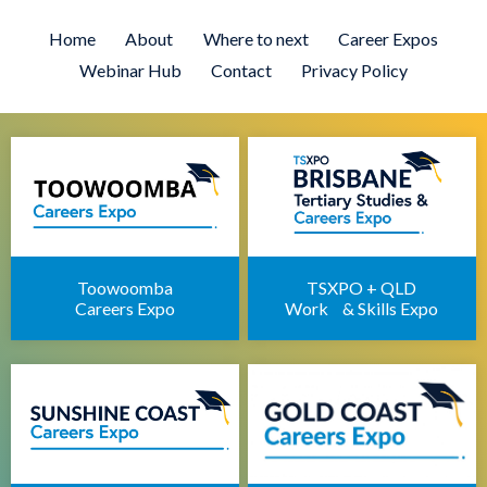
Brisbane University Expo
Employment Expo Brisbane
Home
About
Where to next
Career Expos
Brisbane Career Day for Students
Webinar Hub
Contact
Privacy Policy
Defence Force Recruiting Expo
Brisbane Health Jobs Expo
Brisbane IT Career Expo
Apprenticeships Brisbane
Brisbane Childcare Sector Expo
Brisbane Career Seminars
Toowoomba
TSXPO + QLD
Careers Expo
Work & Skills Expo