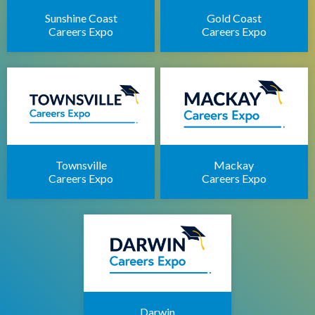
Sunshine Coast
Gold Coast
Careers Expo
Careers Expo
Townsville
Mackay
Careers Expo
Careers Expo
Darwin