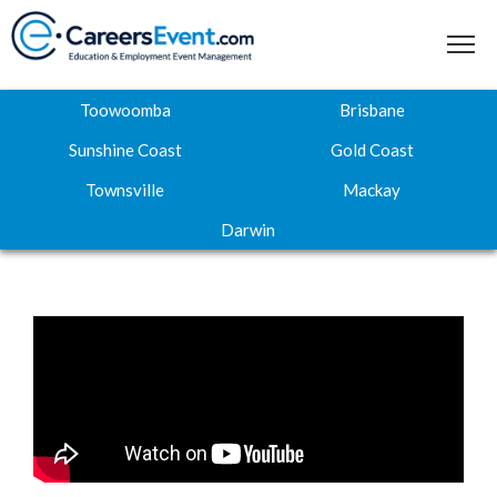
Toowoomba
Brisbane
Sunshine Coast
Gold Coast
Townsville
Mackay
Home
Darwin
About
Where to next
Career Expos
Webinar Hub
Contact