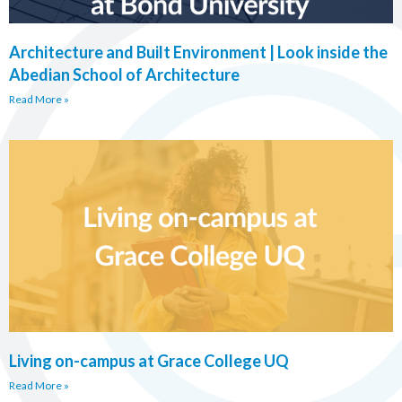
Architecture and Built Environment | Look inside the
Abedian School of Architecture
Read More »
Living on-campus at Grace College UQ
Read More »