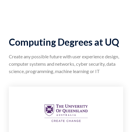
Computing Degrees at UQ
Create any possible future with user experience design,
computer systems and networks, cyber security, data
science, programming, machine learning or IT