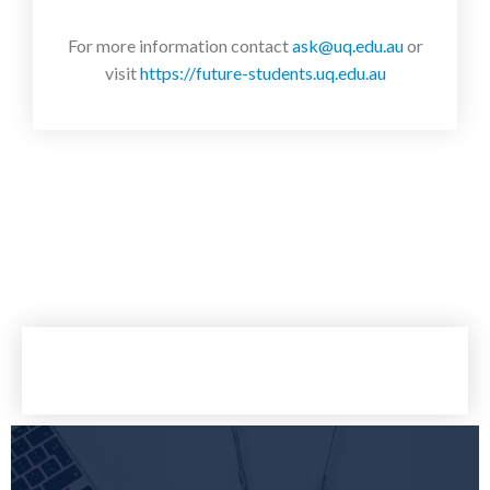
For more information contact
ask@uq.edu.au
or
visit
https://future-students.uq.edu.au