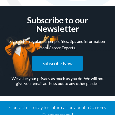
Subscribe to our
Newsletter
Sign up for regular career profiles, tips and information
from Career Experts.
Subscribe Now
We value your privacy as much as you do. We will not
give your email address out to any other parties.
Contact us today for information about a Careers
Event near you!