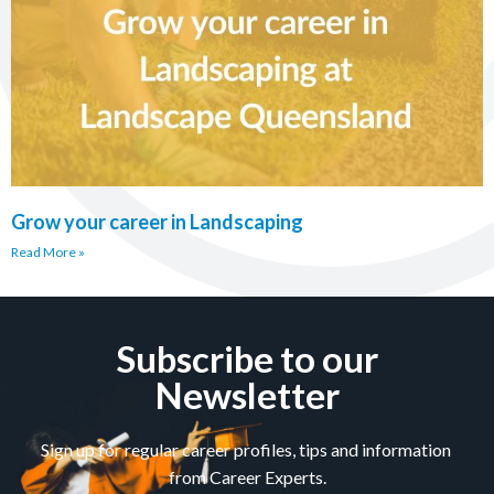
Grow your career in Landscaping
Read More »
Subscribe to our
Newsletter
Sign up for regular career profiles, tips and information
from Career Experts.