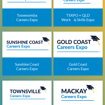
Brisbane Career Seminars
Toowoomba
TSXPO + QLD
Careers Expo
Work & Skills Expo
Sunshine Coast
Gold Coast
Careers Expo
Careers Expo