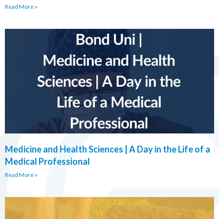
Read More »
Medicine and Health Sciences | A Day in the Life of a
Medical Professional
Read More »