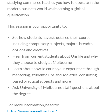
studying commerce teaches you how to operate in the
modern business world while earning a global
qualification.
This session is your opportunity to:
See how students have structured their course
including compulsory subjects, majors, breadth
options and electives
Hear from current students about Uni life and why
they choose to study at Melbourne
Learn about how to enrich your experience through
mentoring, student clubs and societies, consulting
based practical subjects and more
Ask University of Melbourne staff questions about
the degree
For more information, head to:
https://www.unimelb.edu.au/