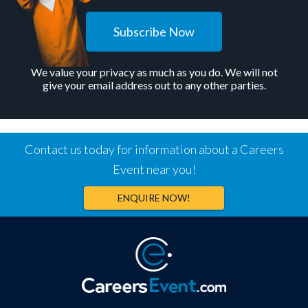
Subscribe Now
We value your privacy as much as you do. We will not
give your email address out to any other parties.
Contact us today for information about a Careers
Event near you!
ENQUIRE NOW!