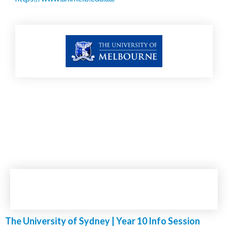
The University of Sydney | Year 10 Info Session