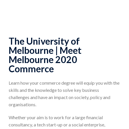
The University of
Melbourne | Meet
Melbourne 2020
Commerce
Learn how your commerce degree will equip you with the
skills and the knowledge to solve key business
challenges and have an impact on society, policy and
organisations.
Whether your aim is to work for a large financial
consultancy, a tech start-up or a social enterprise,