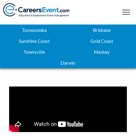
Toowoomba
Brisbane
Sunshine Coast
Gold Coast
Townsville
Mackay
Home
Darwin
About
Where to next
Career Expos
Webinar Hub
Contact