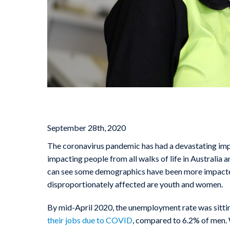
September 28th, 2020
The coronavirus pandemic has had a devastating imp
impacting people from all walks of life in Australia a
can see some demographics have been more impacted 
disproportionately affected are youth and women.
By mid-April 2020, the unemployment rate was sittin
their jobs due to COVID
, compared to 6.2% of men. 