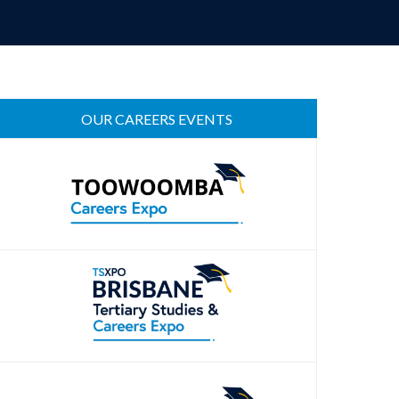
OUR CAREERS EVENTS