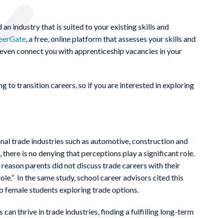
 an industry that is suited to your existing skills and
eerGate
, a free, online platform that assesses your skills and
n even connect you with apprenticeship vacancies in your
g to transition careers, so if you are interested in exploring
onal trade industries such as automotive, construction and
 there is no denying that perceptions play a significant role.
eason parents did not discuss trade careers with their
ole.” In the same study, school career advisors cited this
to female students exploring trade options.
n thrive in trade industries, finding a fulfilling long-term