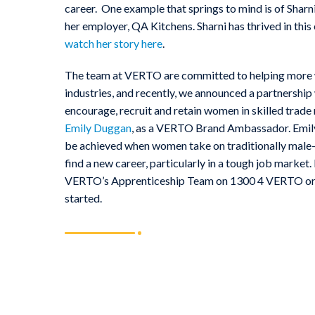
career. One example that springs to mind is of Shar
her employer, QA Kitchens. Sharni has thrived in this
watch her story here
.
The team at VERTO are committed to helping more w
industries, and recently, we announced a partnership
encourage, recruit and retain women in skilled trade 
Emily Duggan
, as a VERTO Brand Ambassador. Emily 
be achieved when women take on traditionally male-
find a new career, particularly in a tough job market
VERTO’s Apprenticeship Team on 1300 4 VERTO o
started.