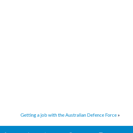
Getting a job with the Australian Defence Force
»