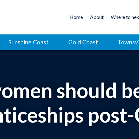
Home
About
Where to nex
Sunshine Coast
Gold Coast
Townsvi
men should be
ticeships pos