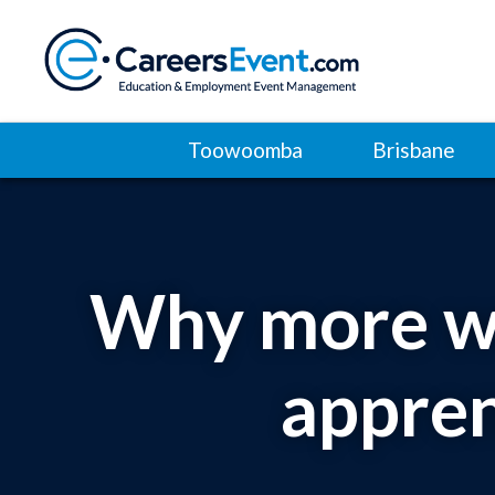
Toowoomba
Brisbane
Why more wo
appren