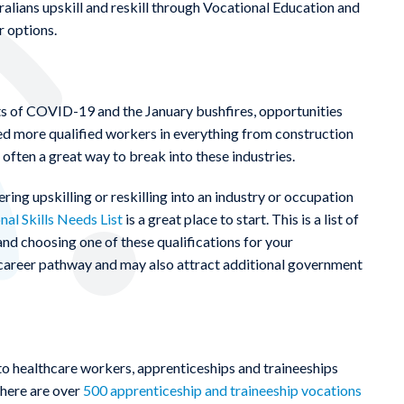
ralians upskill and reskill through Vocational Education and
r options.
 of COVID-19 and the January bushfires, opportunities
need more qualified workers in everything from construction
s often a great way to break into these industries.
ing upskilling or reskilling into an industry or occupation
nal Skills Needs List
is a great place to start. This is a list of
nd choosing one of these qualifications for your
t career pathway and may also attract additional government
o healthcare workers, apprenticeships and traineeships
 there are over
500 apprenticeship and traineeship vocations