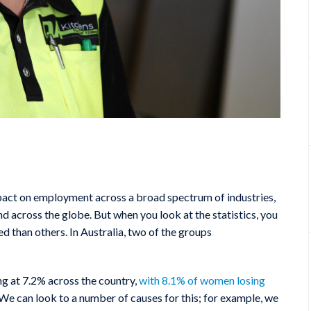
act on employment across a broad spectrum of industries,
nd across the globe. But when you look at the statistics, you
than others. In Australia, two of the groups
g at 7.2% across the country,
with 8.1% of women losing
We can look to a number of causes for this; for example, we