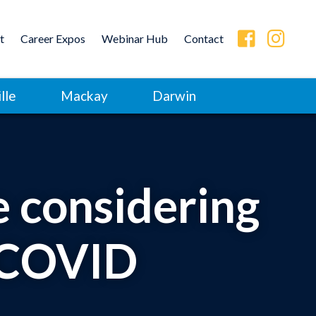
t
Career Expos
Webinar Hub
Contact
lle
Mackay
Darwin
 considering
t-COVID