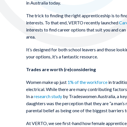
in Australia today.
The trick to finding the right apprenticeship is to find
interests. To that end, VERTO recently launched
Car
interests to find career options that suit you and ca
area.
It’s designed for both school leavers and those lookin
your options, it’s a fantastic resource.
Trades are worth (re)considering
Women make up just
1% of the workforce
in traditi
electrical. While there are many contributing factors,
In a
research study
by Tradeswomen Australia, a key r
daughters was the perception that they are “a man’s r
parental belief as being one of the biggest barriers 
At VERTO, we see first-hand how female apprentices ca