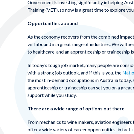
Government is investing significantly in helping Aust
Training (VET), so now is a great time to explore you
Opportunities abound
As the economy recovers from the combined impacts
will abound in a great range of industries. We will 
to healthcare, and an apprenticeship or traineeship i
In today’s tough job market, many people are consider
with a strong job outlook, and if this is you, the
Natio
the most in-demand occupations in Australia today, a
apprenticeship or traineeship can set you on a grea
support while you study.
There are a wide range of options out there
From mechanics to wine makers, aviation engineers t
offer a wide variety of career opportunities; in fact,