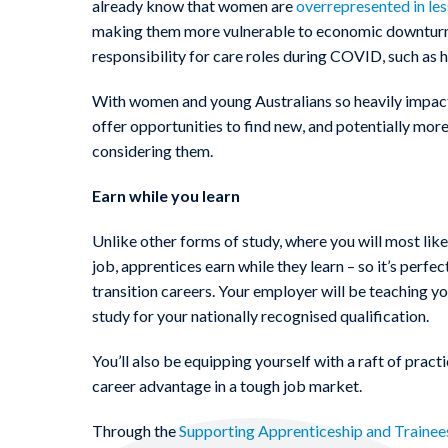
already know that women are
overrepresented in le
making them more vulnerable to economic downturn.
responsibility for care roles during COVID, such as h
With women and young Australians so heavily impact
offer opportunities to find new, and potentially m
considering them.
Earn while you learn
Unlike other forms of study, where you will most like
job, apprentices earn while they learn – so it’s perfe
transition careers. Your employer will be teaching you
study for your nationally recognised qualification.
You’ll also be equipping yourself with a raft of practic
career advantage in a tough job market.
Through the
Supporting Apprenticeship and Trainee