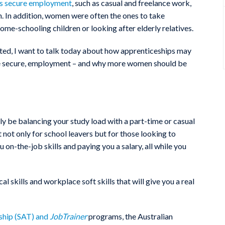
ss secure employment
, such as casual and freelance work,
 In addition, women were often the ones to take
ome-schooling children or looking after elderly relatives.
ed, I want to talk today about how apprenticeships may
ore secure, employment – and why more women should be
ly be balancing your study load with a part-time or casual
ct not only for school leavers but for those looking to
 on-the-job skills and paying you a salary, all while you
al skills and workplace soft skills that will give you a real
ship (SAT) and
JobTrainer
programs, the Australian