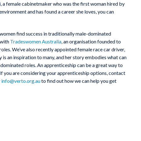
ni, a female cabinetmaker who was the first woman hired by
 environment and has found a career she loves, you can
omen find success in traditionally male-dominated
 with
Tradeswomen Australia
, an organisation founded to
roles. We’ve also recently appointed female race car driver,
is an inspiration to many, and her story embodies what can
dominated roles. An apprenticeship can be a great way to
. If you are considering your apprenticeship options, contact
r
info@verto.org.au
to find out how we can help you get