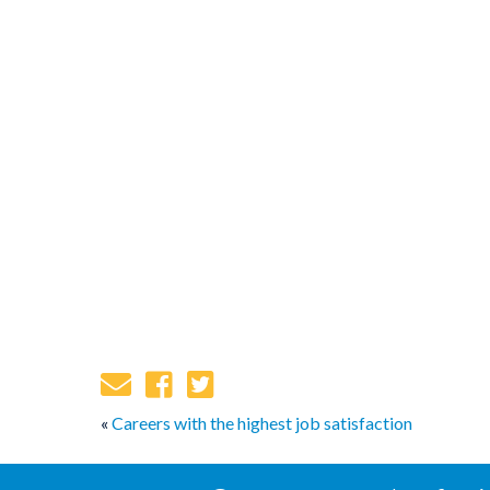
«
Careers with the highest job satisfaction