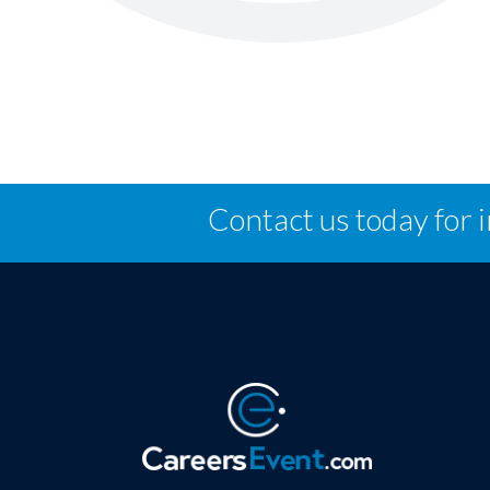
Contact us today for 