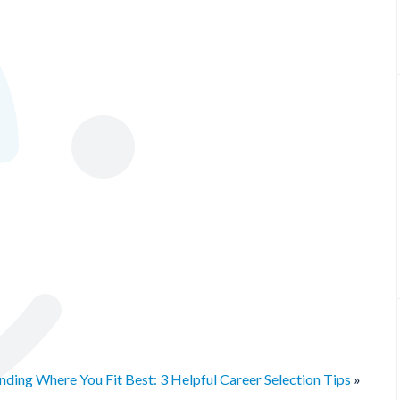
ding Where You Fit Best: 3 Helpful Career Selection Tips
»