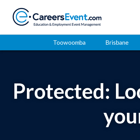
Toowoomba
Brisbane
Protected: Lo
you