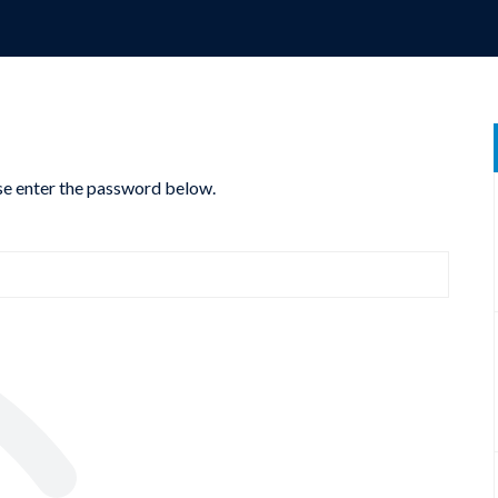
ase enter the password below.