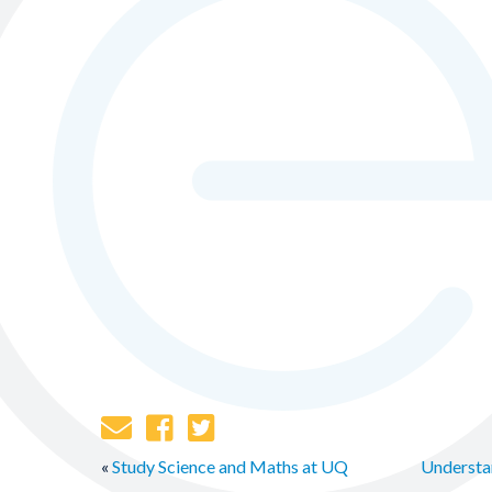
«
Study Science and Maths at UQ
Understan