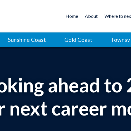
Home
About
Where to nex
Sunshine Coast
Gold Coast
Townsvi
oking ahead to
r next career m