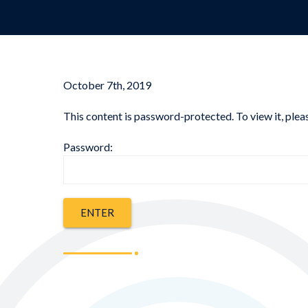
October 7th, 2019
This content is password-protected. To view it, ple
Password: