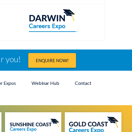
ar you!
ENQUIRE NOW!
er Expos
Webinar Hub
Contact