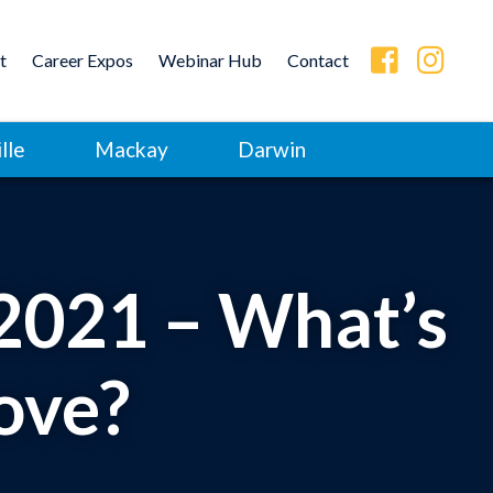
t
Career Expos
Webinar Hub
Contact
lle
Mackay
Darwin
 2021 – What’s
ove?