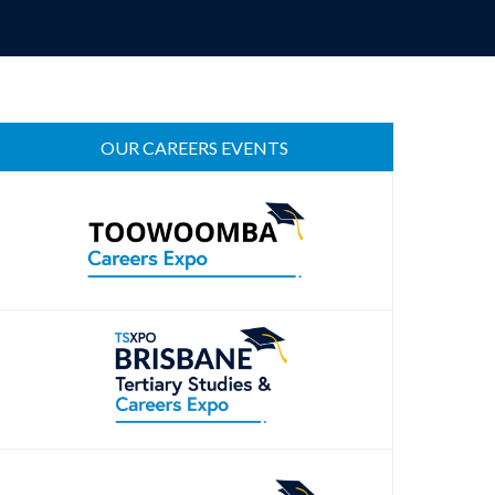
OUR CAREERS EVENTS