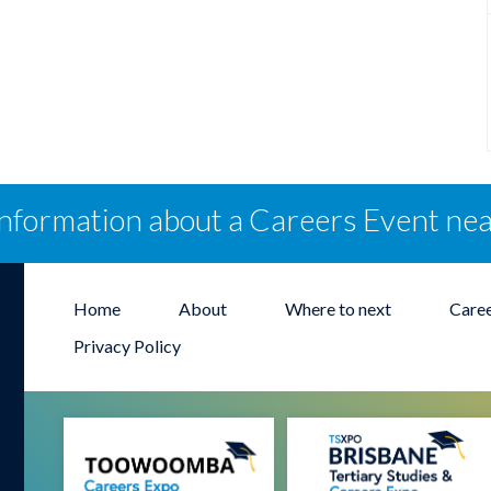
information about a Careers Event ne
Home
About
Where to next
Care
Privacy Policy