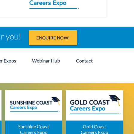
ar you!
ENQUIRE NOW!
er Expos
Webinar Hub
Contact
Sunshine Coast
Gold Coast
Careers Expo
Careers Expo