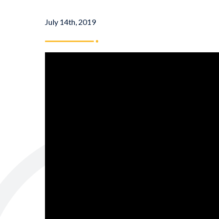
July 14th, 2019