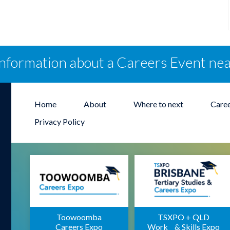
information about a Careers Event ne
Home
About
Where to next
Care
Privacy Policy
Toowoomba
TSXPO + QLD
Careers Expo
Work & Skills Expo