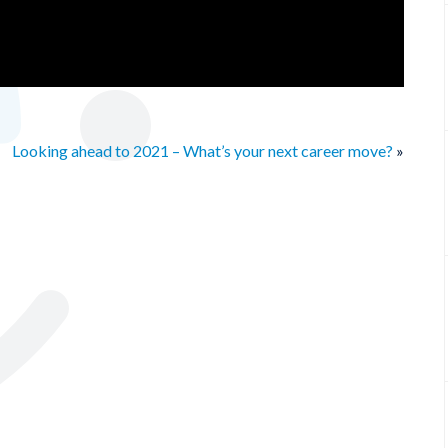
Looking ahead to 2021 – What’s your next career move?
»