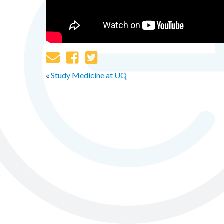
«
Study Medicine at UQ