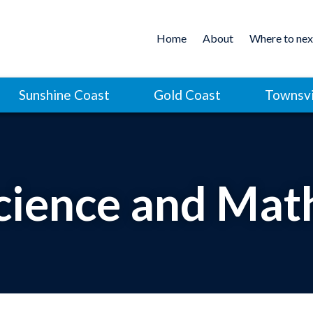
Home
About
Where to nex
Sunshine Coast
Gold Coast
Townsvi
cience and Mat