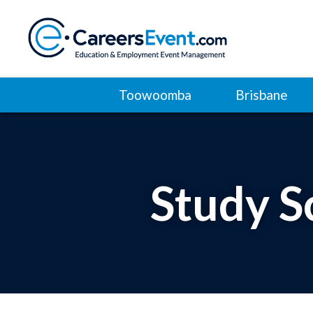
Toowoomba
Brisbane
Study S