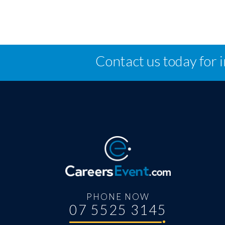
Contact us today for 
PHONE NOW
07 5525 3145