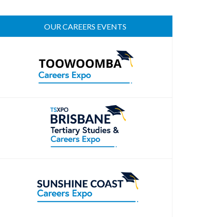
OUR CAREERS EVENTS