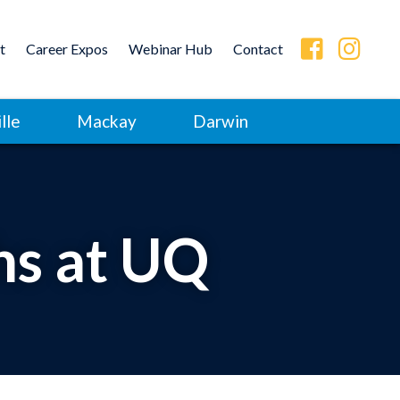
t
Career Expos
Webinar Hub
Contact
lle
Mackay
Darwin
hs at UQ