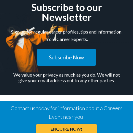
Subscribe to our
Newsletter
Sign up for regular career profiles, tips and information
from Career Experts.
Subscribe Now
We value your privacy as much as you do. We will not
give your email address out to any other parties.
Contact us today for information about a Careers
Event near you!
ENQUIRE NOW!