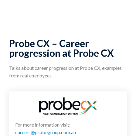
Probe CX – Career
progression at Probe CX
Talks about career progression at Probe CX, examples
from real employees.
For more information visit:
careers@probegroup.com.au