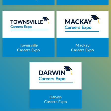
Townsville
Mackay
Careers Expo
Careers Expo
Darwin
Careers Expo