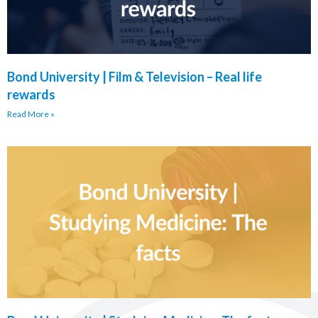
Bond University | Film & Television – Real life
rewards
Read More »