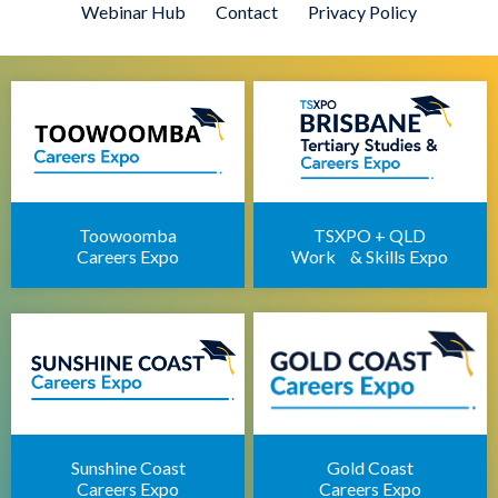
Webinar Hub
Contact
Privacy Policy
Defence Force Recruiting Expo
Brisbane Health Jobs Expo
Brisbane IT Career Expo
Apprenticeships Brisbane
Brisbane Childcare Sector Expo
Brisbane Career Seminars
Toowoomba
TSXPO + QLD
Careers Expo
Work & Skills Expo
Sunshine Coast
Gold Coast
Careers Expo
Careers Expo