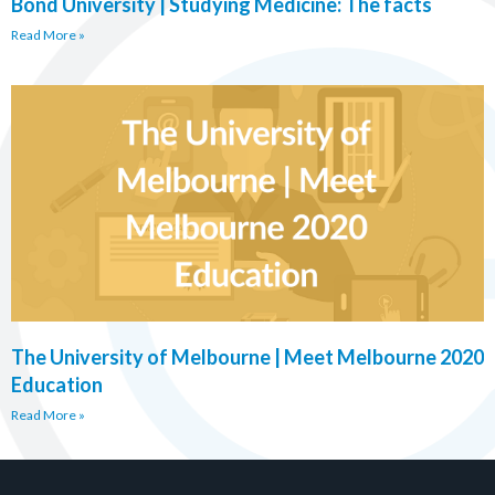
Bond University | Studying Medicine: The facts
Read More »
The University of Melbourne | Meet Melbourne 2020
Education
Read More »