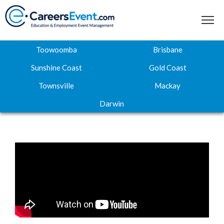
Toowoomba
Brisbane
Sunshine Coast
Gold Coast
Townsville
Mackay
Home
Darwin
About
Where to next
Career Expos
Webinar Hub
Contact